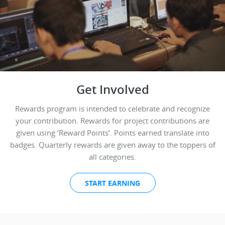
Get Involved
Rewards program is intended to celebrate and recognize
your contribution. Rewards for project contributions are
given using ‘Reward Points’. Points earned translate into
badges. Quarterly rewards are given away to the toppers of
all categories.
START EARNING