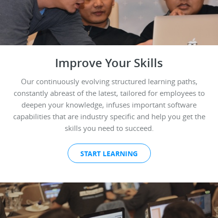
Improve Your Skills
Our continuously evolving structured learning paths,
constantly abreast of the latest, tailored for employees to
deepen your knowledge, infuses important software
capabilities that are industry specific and help you get the
skills you need to succeed.
START LEARNING