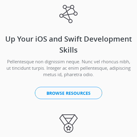
Up Your iOS and Swift Development
Skills
Pellentesque non dignissim neque. Nunc vel rhoncus nibh,
ut tincidunt turpis. Integer ac enim pellentesque, adipiscing
metus id, pharetra odio.
BROWSE RESOURCES