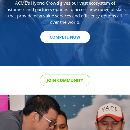
ACME's Hybrid Crowd gives our vast ecosystem of
customers and partners options to access new range of skills
that provide new value services and efficiency options all
over the world.
COMPETE NOW
JOIN COMMUNITY