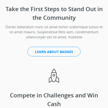
Take the First Steps to Stand Out in
the Community
Donec bibendum nunc sit amet tortor scelerisque luctus et
sit amet mauris. Suspendisse felis sem, condimentum
ullamcorper est sit amet, molestie
LEARN ABOUT BADGES
Compete in Challenges and Win
Cash