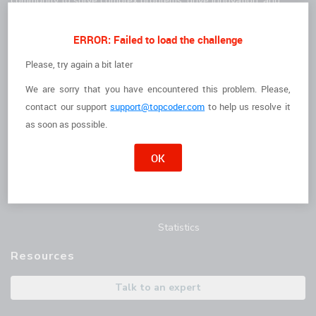
community to solve complex problems, drive innovation, and
deliver high-quality results faster.
For Clients
For Freelancers
ERROR: Failed to load the challenge
How it Works
I'm a Freelancer
Please, try again a bit later
The Talent
Opportunities
We are sorry that you have encountered this problem. Please,
contact
our support
support@topcoder.com
to help us resolve it
Customer Stories
Marathon Match Tournament
as soon as possible.
AI Hub
OK
Blog
Articles
Statistics
Resources
Talk to an expert