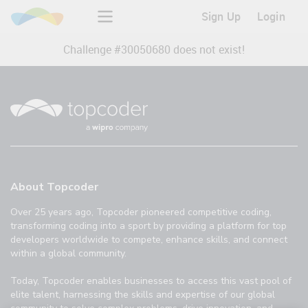
Sign Up
Login
Challenge #
30050680
does not exist!
About Topcoder
Over 25 years ago, Topcoder pioneered competitive coding,
transforming coding into a sport by providing a platform for top
developers worldwide to compete, enhance skills, and connect
within a global community.
Today, Topcoder enables businesses to access this vast pool of
elite talent, harnessing the skills and expertise of our global