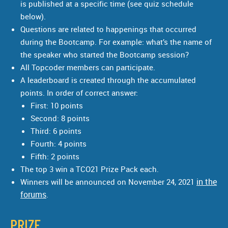
is published at a specific time (see quiz schedule
below).
Questions are related to happenings that occurred
during the Bootcamp. For example: what’s the name of
the speaker who started the Bootcamp session?
All Topcoder members can participate.
A leaderboard is created through the accumulated
points. In order of correct answer:
First: 10 points
Second: 8 points
Third: 6 points
Fourth: 4 points
Fifth: 2 points
The top 3 win a TCO21 Prize Pack each.
in the
Winners will be announced on November 24, 2021
forums
.
PRIZE