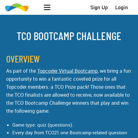
Sign Up
Login
TCO BOOTCAMP CHALLENGE
OVERVIEW
As part of the
Topcoder Virtual Bootcamp
, we bring a fun
opportunity to win a fantastic coveted prize for all
Topcoder members: a TCO Prize pack! Those ones that
the TCO finalists are allowed to receive, now available to
the TCO Bootcamp Challenge winners that play and win
the following game.
Game type: quiz (questions).
Every day from TCO21 one Bootcamp-related question