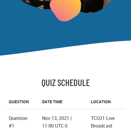
QUIZ SCHEDULE
QUESTION
DATE TIME
LOCATION
Question
Nov 13, 2021 |
TCO21 Live
#1
11:00 UTC-5
Broadcast