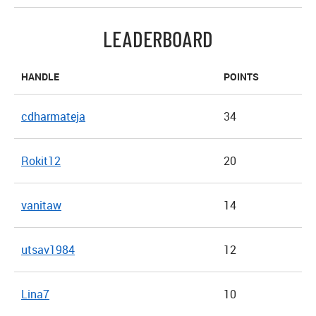
LEADERBOARD
HANDLE
POINTS
cdharmateja
34
Rokit12
20
vanitaw
14
utsav1984
12
Lina7
10