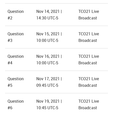
Question
Nov 14, 2021 |
TCO21 Live
#2
14:30 UTC-5
Broadcast
Question
Nov 15, 2021 |
TCO21 Live
#3
10:00 UTC-5
Broadcast
Question
Nov 16, 2021 |
TCO21 Live
#4
10:00 UTC-5
Broadcast
Question
Nov 17, 2021 |
TCO21 Live
#5
09:45 UTC-5
Broadcast
Question
Nov 19, 2021 |
TCO21 Live
#6
10:45 UTC-5
Broadcast