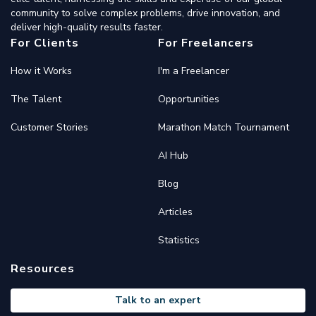
community to solve complex problems, drive innovation, and
deliver high-quality results faster.
For Clients
For Freelancers
How it Works
I'm a Freelancer
The Talent
Opportunities
Customer Stories
Marathon Match Tournament
AI Hub
Blog
Articles
Statistics
Resources
Talk to an expert