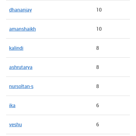
dhananjay
10
amanshaikh
10
kalindi
8
ashrutarya
8
nursoltan-s
8
ika
6
veshu
6