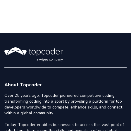
About Topcoder
Over 25 years ago, Topcoder pioneered competitive coding,
transforming coding into a sport by providing a platform for top
developers worldwide to compete, enhance skills, and connect
within a global community.
Today, Topcoder enables businesses to access this vast pool of
elite talent, harnessing the skills and expertise of our global