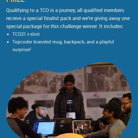
Qualifying to a TCO is a journey, all qualified members
receive a special finalist pack and we’re giving away one
special package for this challenge winner. It includes:
TCO21 t-shirt
Topcoder branded mug, backpack, and a playful
surprise!