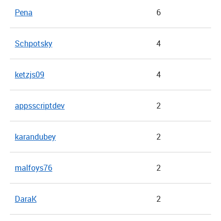
Pena
6
Schpotsky
4
ketzjs09
4
appsscriptdev
2
karandubey
2
malfoys76
2
DaraK
2