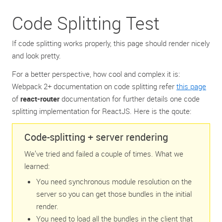
Code Splitting Test
If code splitting works properly, this page should render nicely
and look pretty.
For a better perspective, how cool and complex it is:
Webpack 2+ documentation on code splitting refer ‌
this page
of
react-router
documentation for further details one code
splitting implementation for ReactJS. Here is the qoute:
Code-splitting + server rendering
We’ve tried and failed a couple of times. What we
learned:
You need synchronous module resolution on the
server so you can get those bundles in the initial
render.
You need to load all the bundles in the client that