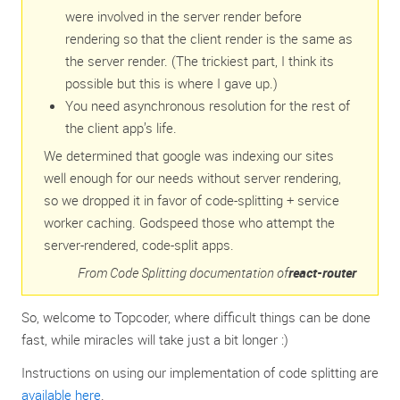
were involved in the server render before
rendering so that the client render is the same as
the server render. (The trickiest part, I think its
possible but this is where I gave up.)
You need asynchronous resolution for the rest of
the client app’s life.
We determined that google was indexing our sites
well enough for our needs without server rendering,
so we dropped it in favor of code-splitting + service
worker caching. Godspeed those who attempt the
server-rendered, code-split apps.
From Code Splitting documentation of
react-router
So, welcome to Topcoder, where difficult things can be done
fast, while miracles will take just a bit longer :)
Instructions on using our implementation of code splitting are
available here
.