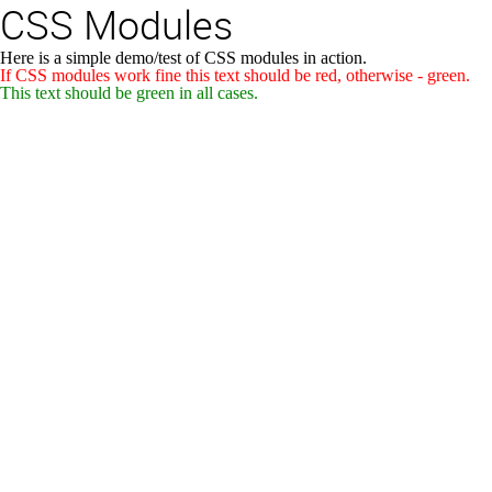
CSS Modules
Here is a simple demo/test of CSS modules in action.
If CSS modules work fine this text should be red, otherwise - green.
This text should be green in all cases.