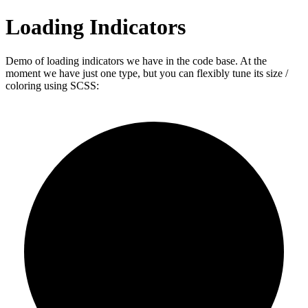
Loading Indicators
Demo of loading indicators we have in the code base. At the
moment we have just one type, but you can flexibly tune its size /
coloring using SCSS: