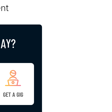
nt
DAY?
GET A GIG