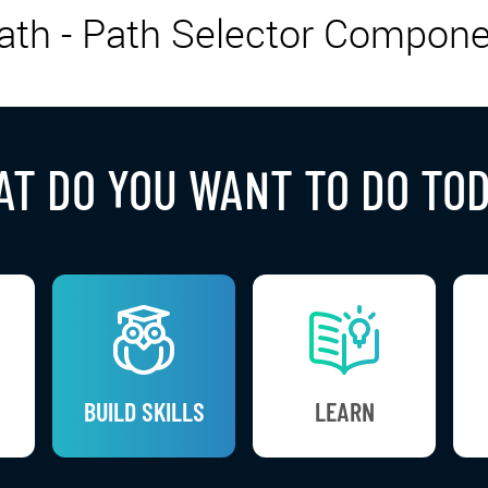
th - Path Selector Compone
T DO YOU WANT TO DO TO
BUILD SKILLS
LEARN