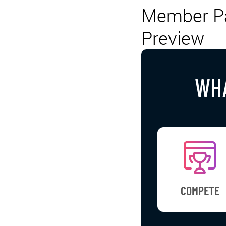
Member Pa
Preview
WHA
COMPETE