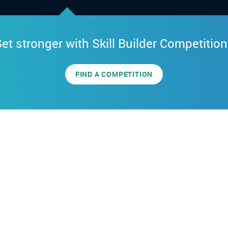
et stronger with Skill Builder Competitio
FIND A COMPETITION