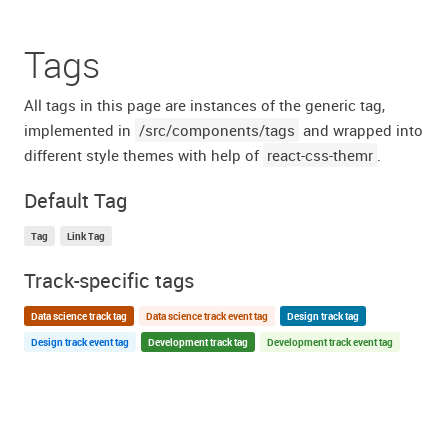
Tags
All tags in this page are instances of the generic tag,
implemented in
/src/components/tags
and wrapped into
different style themes with help of
react-css-themr
.
Default Tag
Tag
Link Tag
Track-specific tags
Data science track tag
Data science track event tag
Design track tag
Design track event tag
Development track tag
Development track event tag