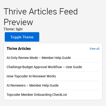
Thrive Articles Feed
Preview
Theme:
light
Toggle Theme
Thrive Articles
View all
AI-Only Review Mode – Member Help Guide
Challenge Budget Approval Workflow – User Guide
How Topcoder AI Reviewer Works
AI Reviewers – Member Help Guide
Topcoder Member Onboarding CheckList