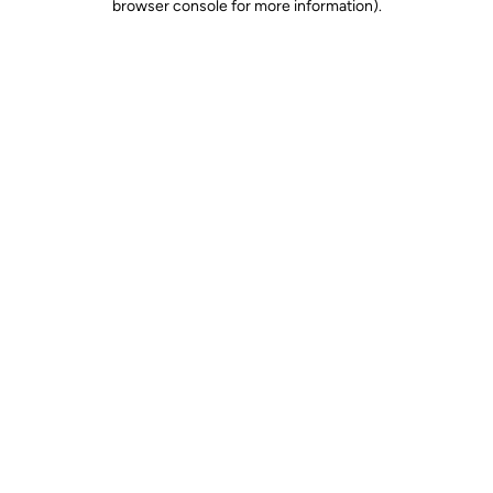
browser console for more information)
.