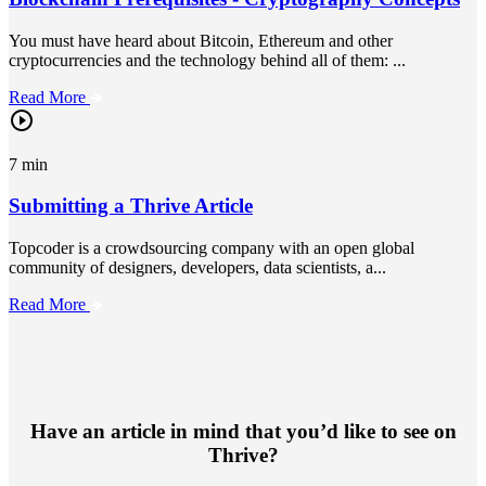
You must have heard about Bitcoin, Ethereum and other
cryptocurrencies and the technology behind all of them: ...
Read More
7 min
Submitting a Thrive Article
Topcoder is a crowdsourcing company with an open global
community of designers, developers, data scientists, a...
Read More
Have an article in mind that you’d like to see on
Thrive?