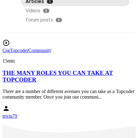
Articles
1
Videos
5
Forum posts
0
Gig
Topcoder
Community
15min
THE MANY ROLES YOU CAN TAKE AT
TOPCODER
There are a number of different avenues you can take as a Topcoder
community member. Once you join our communi...
trivia79