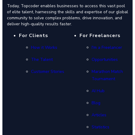
Today, Topcoder enables businesses to access this vast pool
of elite talent, harnessing the skills and expertise of our global
community to solve complex problems, drive innovation, and
deliver high-quality results faster.
For Clients
For Freelancers
How it Works
I'm a Freelancer
The Talent
Opportunities
Customer Stories
Marathon Match
Tournament
AI Hub
Blog
Articles
Statistics