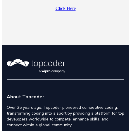
Click Here
About Topcoder
Over 25 years ago, Topcoder pioneered competitive coding,
transforming coding into a sport by providing a platform for top
developers worldwide to compete, enhance skills, and
connect within a global community.