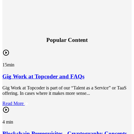
Popular Content
15min
Gig Work at Topcoder and FAQs
Gig Work at Topcoder is part of our “Talent as a Service” or TaaS
offering. In cases where it makes more sense...
Read More
4 min
Blockchain Prerequisites - Cryptography Concepts