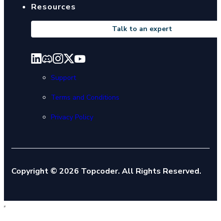
Resources
Talk to an expert
Support
Terms and Conditions
Privacy Policy
Copyright © 2026 Topcoder. All Rights Reserved.