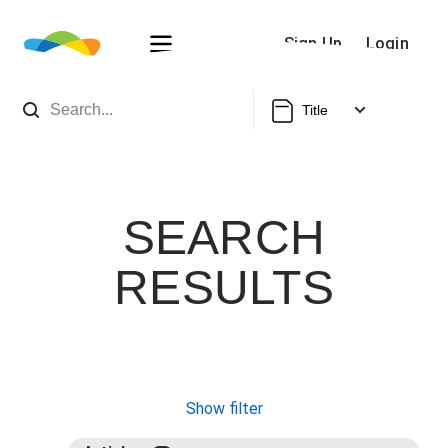
Sign Up
Login
Title
SEARCH
RESULTS
Show filter