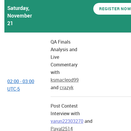
Saturday,
REGISTER NOW
November
21
QA Finals
Analysis and
Live
Commentary
with
ksmacleod99
02:00 - 03:00
and
crazyk
UTC-5
Post Contest
Interview with
varun22303270
and
Payal2514