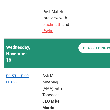
Post Match
Interview with
blackmath
and
Psyho
Wednesday,
REGISTER NOW
November
18
09:30 - 10:00
Ask Me
UTC-5
Anything
(AMA) with
Topcoder
CEO
Mike
Morris