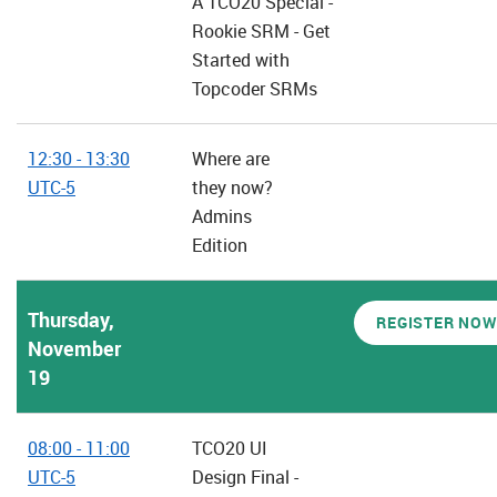
A TCO20 Special -
Rookie SRM - Get
Started with
Topcoder SRMs
12:30 - 13:30
Where are
UTC-5
they now?
Admins
Edition
Thursday,
REGISTER NOW
November
19
08:00 - 11:00
TCO20 UI
UTC-5
Design Final -