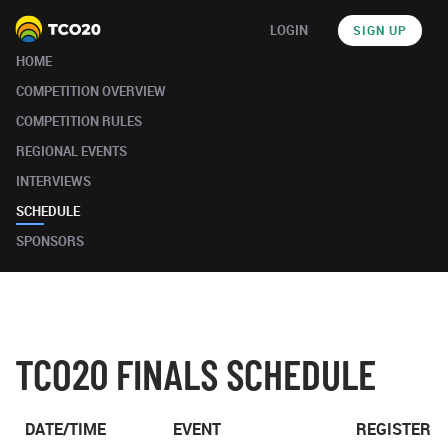
LOGIN
SIGN UP
HOME
COMPETITION OVERVIEW
COMPETITION RULES
REGIONAL EVENTS
INTERVIEWS
SCHEDULE
SPONSORS
TCO20 FINALS SCHEDULE
DATE/TIME
EVENT
REGISTER