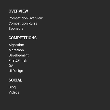
OVERVIEW
Competition Overview
Competition Rules
Sponsors
COMPETITIONS
Algorithm
Marathon
Development
First2Finish
QA
UI Design
SOCIAL
Blog
Videos