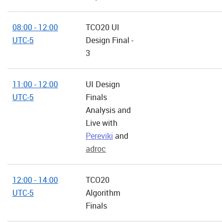
08:00 - 12:00
TCO20 UI
UTC-5
Design Final -
3
11:00 - 12:00
UI Design
UTC-5
Finals
Analysis and
Live with
Pereviki
and
adroc
12:00 - 14:00
TCO20
UTC-5
Algorithm
Finals