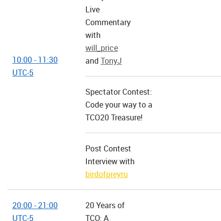
Live
Commentary
with
will_price
10:00 - 11:30
and
TonyJ
UTC-5
Spectator Contest:
Code your way to a
TCO20 Treasure!
Post Contest
Interview with
birdofpreyru
20:00 - 21:00
20 Years of
UTC-5
TCO: A