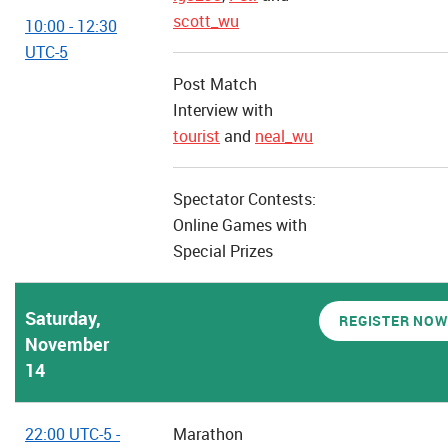
scott_wu
10:00 - 12:30
UTC-5
Post Match
Interview with
tourist
and
neal_wu
Spectator Contests:
Online Games with
Special Prizes
Saturday,
REGISTER NOW
November
14
22:00 UTC-5 -
Marathon