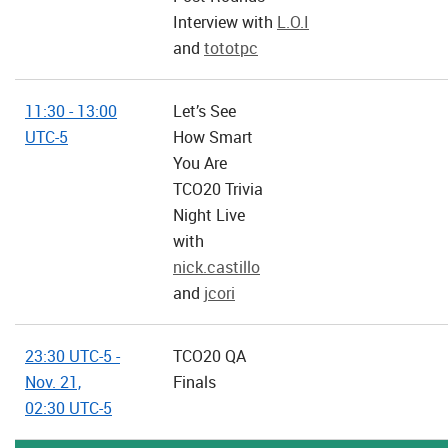
Interview with
L.O.I
and
tototpc
11:30 - 13:00
Let’s See
UTC-5
How Smart
You Are
TCO20 Trivia
Night Live
with
nick.castillo
and
jcori
23:30 UTC-5 -
TCO20 QA
Nov. 21,
Finals
02:30 UTC-5