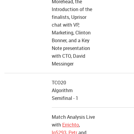
Morehead, the
Introduction of the
finalists, Uprisor
chat with VP,
Marketing, Clinton
Bonner, and a Key
Note presentation
with CTO, David
Messinger
TCO20
Algorithm
Semifinal - 1
Match Analysis Live
with
Errichto
,
lg5293
,
Petr
and