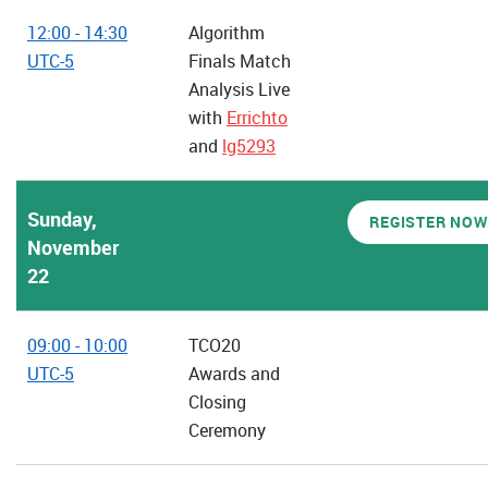
12:00 - 14:30
Algorithm
UTC-5
Finals Match
Analysis Live
with
Errichto
and
lg5293
Sunday,
REGISTER NOW
November
22
09:00 - 10:00
TCO20
UTC-5
Awards and
Closing
Ceremony