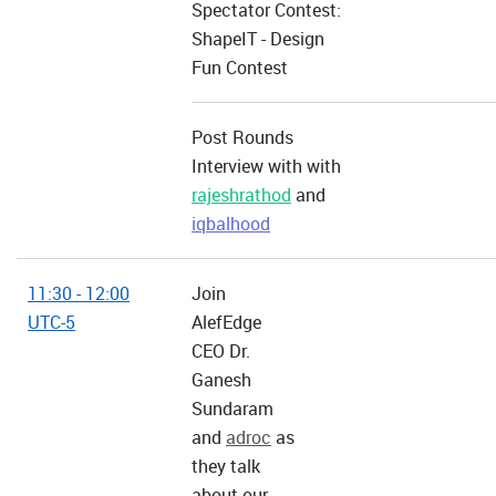
Spectator Contest:
ShapeIT - Design
Fun Contest
Post Rounds
Interview with with
rajeshrathod
and
iqbalhood
11:30 - 12:00
Join
UTC-5
AlefEdge
CEO Dr.
Ganesh
Sundaram
and
adroc
as
they talk
about our