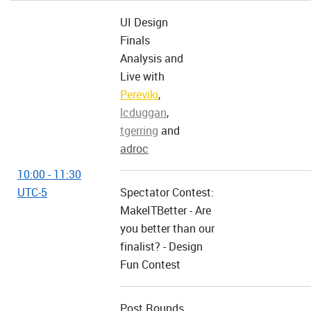
UI Design
Finals
Analysis and
Live with
Pereviki
,
lcduggan
,
tgerring
and
adroc
10:00 - 11:30
UTC-5
Spectator Contest:
MakeITBetter - Are
you better than our
finalist? - Design
Fun Contest
Post Rounds