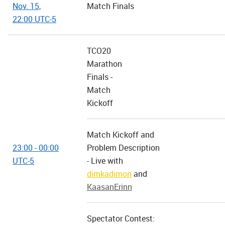
Nov. 15,
Match Finals
22:00 UTC-5
TCO20
Marathon
Finals -
Match
Kickoff
Match Kickoff and
23:00 - 00:00
Problem Description
UTC-5
- Live with
dimkadimon
and
KaasanErinn
Spectator Contest: