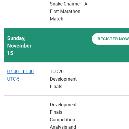
Snake Charmer - A
First Marathon
Match
Sunday,
REGISTER NOW
November
15
07:00 - 11:00
TCO20
UTC-5
Development
Finals
Development
Finals
Competition
Analysis and