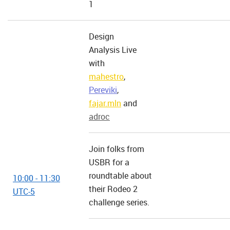
1
Design
Analysis Live
with
mahestro
,
Pereviki
,
fajar.mln
and
adroc
Join folks from
USBR for a
roundtable about
10:00 - 11:30
their Rodeo 2
UTC-5
challenge series.