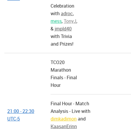
Celebration
with
adroc
,
mess
,
TonyJ
,
&
jmpld40
with Trivia
and Prizes!
TCO20
Marathon
Finals - Final
Hour
Final Hour - Match
21:00 - 22:30
Analysis - Live with
UTC-5
dimkadimon
and
KaasanErinn