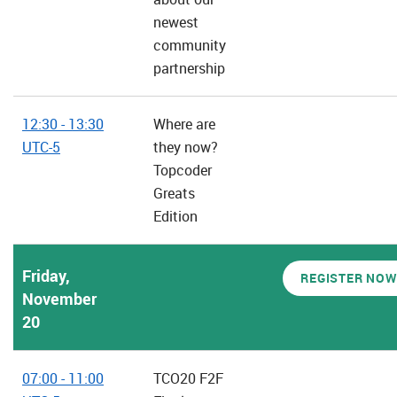
newest
community
partnership
12:30 - 13:30
Where are
UTC-5
they now?
Topcoder
Greats
Edition
Friday,
REGISTER NOW
November
20
07:00 - 11:00
TCO20 F2F