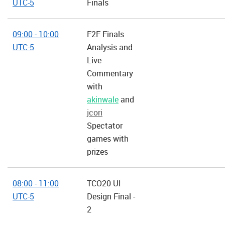
UTC-5
Finals
09:00 - 10:00
F2F Finals
UTC-5
Analysis and
Live
Commentary
with
akinwale
and
jcori
Spectator
games with
prizes
08:00 - 11:00
TCO20 UI
UTC-5
Design Final -
2