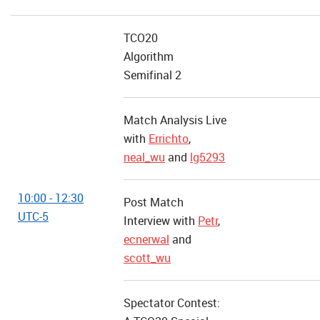
TCO20
Algorithm
Semifinal 2
Match Analysis Live
with
Errichto
,
neal_wu
and
lg5293
10:00 - 12:30
Post Match
UTC-5
Interview with
Petr
,
ecnerwal
and
scott_wu
Spectator Contest: