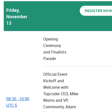
Friday,
REGISTER NOW
November
13
Opening
Ceremony
and Finalists
Parade
Official Event
Kickoff and
Welcome with
Topcoder CEO, Mike
08:30 - 10:00
Morris and VP,
UTC-5
Community, Adam